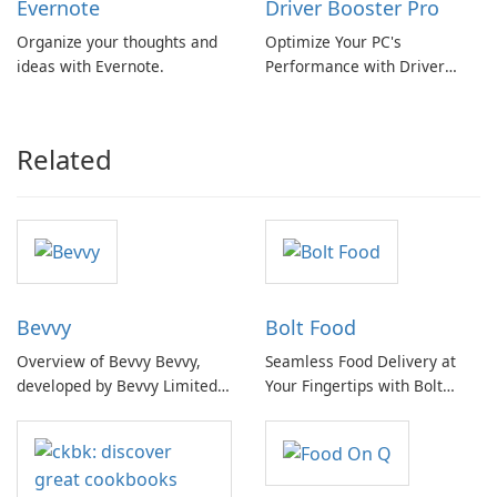
Evernote
Driver Booster Pro
Organize your thoughts and
Optimize Your PC's
ideas with Evernote.
Performance with Driver
Booster Pro by IObit
Related
Bevvy
Bolt Food
Overview of Bevvy Bevvy,
Seamless Food Delivery at
developed by Bevvy Limited,
Your Fingertips with Bolt
is a comprehensive software
Food
application designed to
streamline the management
and discovery of beverages,