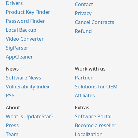
Drivers
Contact
Product Key Finder
Privacy
Password Finder
Cancel Contracts
Local Backup
Refund
Video Converter
SigParser
AppCleaner
News
Work with us
Software News
Partner
Vulnerability Index
Solutions for OEM
RSS
Affiliates
About
Extras
What is UpdateStar?
Software Portal
Press
Become a reseller
Team
Localization