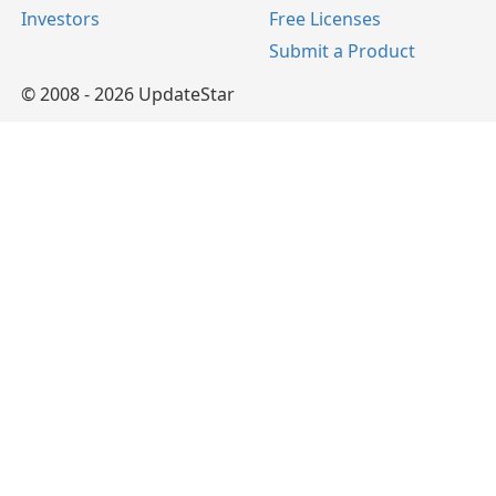
Investors
Free Licenses
Submit a Product
© 2008 - 2026 UpdateStar