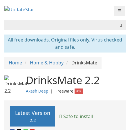
☰
All free downloads. Original files only. Virus checked
and safe.
Home
Home & Hobby
DrinksMate
DrinksMate 2.2
Akash Deep
❘
Freeware
iOS
Latest Version
Safe to install
2.2