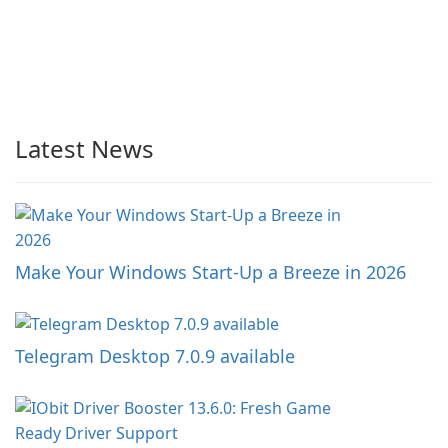
Latest News
Make Your Windows Start-Up a Breeze in 2026
Telegram Desktop 7.0.9 available