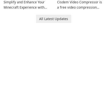
Simplify and Enhance Your
Cisdem Video Compressor is
Minecraft Experience with
a free video compression
EasyMC Launcher!
software for Mac. It allows
users to compress media
All Latest Updates
files by setting the
percentage, target file size,
and file parameters to
ensure satisfactory results.