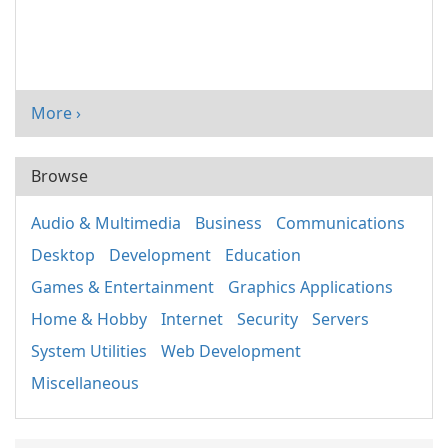
More ›
Browse
Audio & Multimedia
Business
Communications
Desktop
Development
Education
Games & Entertainment
Graphics Applications
Home & Hobby
Internet
Security
Servers
System Utilities
Web Development
Miscellaneous