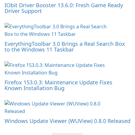
IObit Driver Booster 13.6.0: Fresh Game Ready
Driver Support
EverythingToolbar 3.0 Brings a Real Search Box
to the Windows 11 Taskbar
Firefox 153.0.3: Maintenance Update Fixes
Known Installation Bug
Windows Update Viewer (WUView) 0.8.0 Released