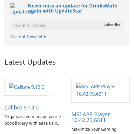
Never miss an update for DrinksMate
again with UpdateStar
Current Newsletter
Latest Updates
Calibre 9.13.0
MSI APP Player
Organize and manage your e-
10.42.75.6311
book library with ease using
Maximize Your Gaming
Calibre.