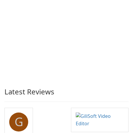
Latest Reviews
G