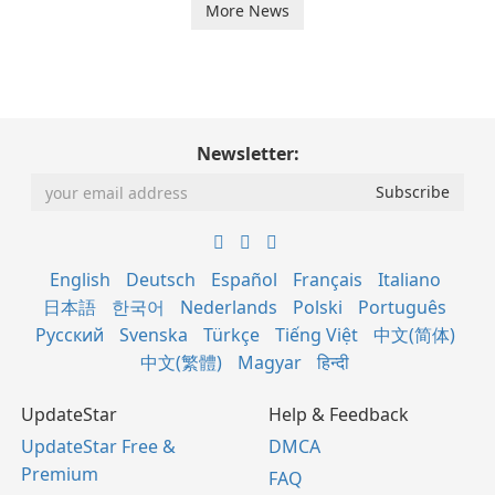
More News
Newsletter:
English
Deutsch
Español
Français
Italiano
日本語
한국어
Nederlands
Polski
Português
Русский
Svenska
Türkçe
Tiếng Việt
中文(简体)
中文(繁體)
Magyar
हिन्दी
UpdateStar
Help & Feedback
UpdateStar Free &
DMCA
Premium
FAQ