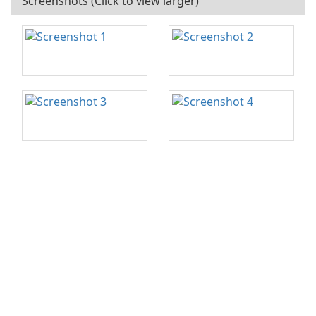
Screenshots (Click to view larger)