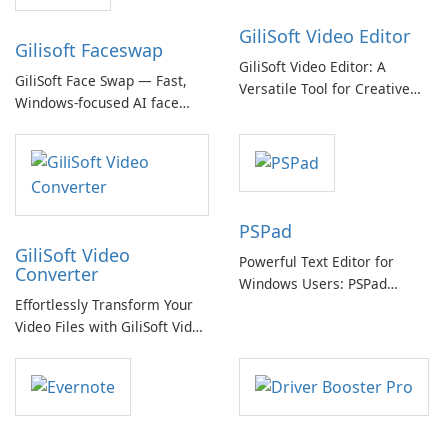
GiliSoft Video Editor
Gilisoft Faceswap
GiliSoft Video Editor: A
GiliSoft Face Swap — Fast,
Versatile Tool for Creative
Windows-focused AI face
Video Editing
swapping with cloud and
offline options
PSPad
GiliSoft Video
Powerful Text Editor for
Converter
Windows Users: PSPad
Effortlessly Transform Your
Review
Video Files with GiliSoft Video
Converter