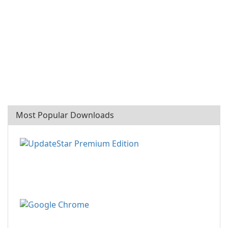
Most Popular Downloads