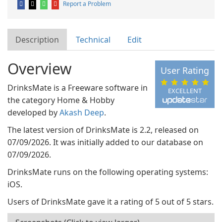
Report a Problem
Description
Technical
Edit
Overview
User Rating
DrinksMate is a Freeware software in
EXCELLENT
the category Home & Hobby
developed by
Akash Deep
.
The latest version of DrinksMate is 2.2, released on
07/09/2026. It was initially added to our database on
07/09/2026.
DrinksMate runs on the following operating systems:
iOS.
Users of DrinksMate gave it a rating of 5 out of 5 stars.