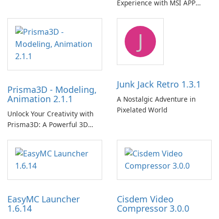
Experience with MSI APP
Player!
J
Junk Jack Retro 1.3.1
Prisma3D - Modeling,
Animation 2.1.1
A Nostalgic Adventure in
Pixelated World
Unlock Your Creativity with
Prisma3D: A Powerful 3D
Modeling Tool
EasyMC Launcher
Cisdem Video
1.6.14
Compressor 3.0.0