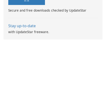
recipe? No worries!
Secure and free downloads checked by UpdateStar
Stay up-to-date
with UpdateStar freeware.