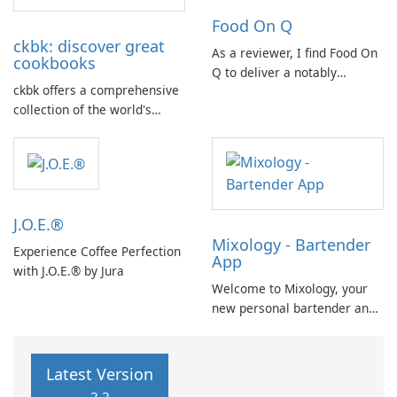
primarily focusing on wines,
Food On Q
spirits, and cocktails.
ckbk: discover great
As a reviewer, I find Food On
cookbooks
Q to deliver a notably
ckbk offers a comprehensive
efficient ordering experience.
collection of the world's
The app's workflow is
finest cookbooks, all
streamlined, guiding users
conveniently accessible in
from item selection to
one place. With its user-
checkout with minimal
friendly features and vast
friction.
selection, ckbk is the perfect
J.O.E.®
resource for culinary
Mixology - Bartender
enthusiasts: Advanced …
Experience Coffee Perfection
App
with J.O.E.® by Jura
Welcome to Mixology, your
new personal bartender and
AI cocktail maker! Do you
want to create a delicious
cocktail but don't have all the
Latest Version
ingredients or don't know the
2.2